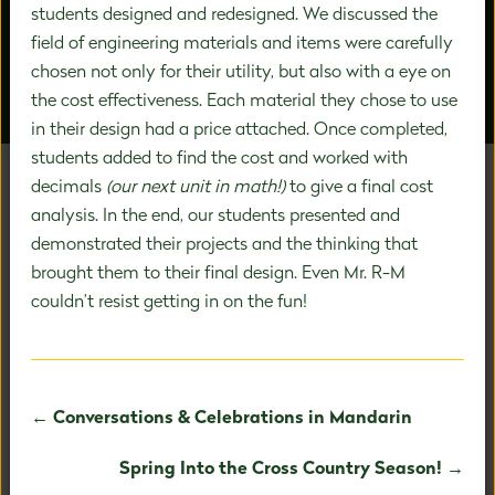
students designed and redesigned. We discussed the
field of engineering materials and items were carefully
chosen not only for their utility, but also with a eye on
the cost effectiveness. Each material they chose to use
OUR PEOPLE
AROUND CAMPUS
in their design had a price attached. Once completed,
students added to find the cost and worked with
decimals
(our next unit in math!)
to give a final cost
analysis. In the end, our students presented and
UNAFRAID TO BE
demonstrated their projects and the thinking that
brought them to their final design. Even Mr. R-M
EXTRAORDINARY
couldn’t resist getting in on the fun!
Our holistic child-centered philosophy and expertise in
PreK-8 education allows us to fully nurture your child's
fullest potential.
← Conversations & Celebrations in Mandarin
Spring Into the Cross Country Season! →