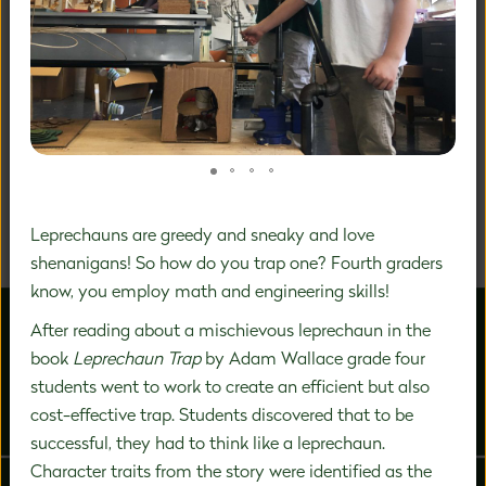
A DISTINCTIVE FOCUS ON
PREK-8 EDUCATION
We are a community of inspired experts carefully
designing a unique education experience to nurture the
significant growth that happens during this vital time in
Leprechauns are greedy and sneaky and love
a child's development.
shenanigans! So how do you trap one? Fourth graders
know, you employ math and engineering skills!
After reading about a mischievous leprechaun in the
book
Leprechaun Trap
by Adam Wallace grade four
students went to work to create an efficient but also
cost-effective trap. Students discovered that to be
ABOUT US
ADMISSIONS
successful, they had to think like a leprechaun.
Character traits from the story were identified as the