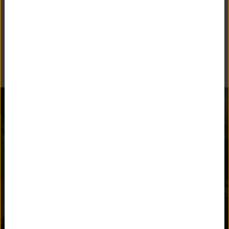
BEYOND THE CLASSROOM
Unquowa offers many opportunities for children to stay
engaged and parents to get involved.
AFTER SCHOOL
ATHLETICS
ACTIVITIES