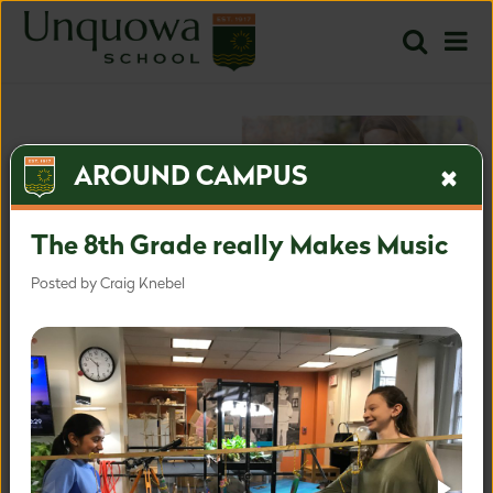
AROUND CAMPUS
The 8th Grade really Makes Music
Posted by Craig Knebel
The most inspired approach
for the most important time.
Inquire
Apply
Learn more about our admissions process.