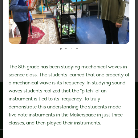
A DISTINCTIVE FOCUS ON
PREK-8 EDUCATION
We are a community of inspired experts carefully
designing a unique education experience to nurture the
significant growth that happens during this vital time in
The 8th grade has been studying mechanical waves in
a child's development.
science class. The students learned that one property of
a mechanical wave is its frequency. In studying sound
waves students realized that the “pitch” of an
instrument is tied to its frequency. To truly
demonstrate this understanding the students made
five note instruments in the Makerspace in just three
ABOUT US
ADMISSIONS
classes, and then played their instruments.