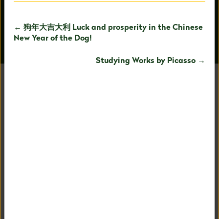
← 狗年大吉大利 Luck and prosperity in the Chinese
New Year of the Dog!
OUR PEOPLE
AROUND CAMPUS
Studying Works by Picasso →
UNAFRAID TO BE
EXTRAORDINARY
Our holistic child-centered philosophy and expertise in
PreK-8 education allows us to fully nurture your child's
fullest potential.