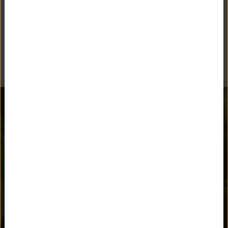
BEYOND THE CLASSROOM
Unquowa offers many opportunities for children to stay
engaged and parents to get involved.
AFTER SCHOOL
ATHLETICS
ACTIVITIES