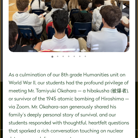
A DISTINCTIVE FOCUS ON
PREK-8 EDUCATION
We are a community of inspired experts carefully
designing a unique education experience to nurture the
significant growth that happens during this vital time in
a child's development.
As a culmination of our 8th grade Humanities unit on
World War II, our students had the profound privilege of
meeting Mr. Tamiyuki Okahara — a hibakusha (被爆者),
or survivor of the 1945 atomic bombing of Hiroshima —
via Zoom. Mr. Okahara-san generously shared his
family’s deeply personal story of survival, and our
ABOUT US
ADMISSIONS
students responded with thoughtful, heartfelt questions
that sparked a rich conversation touching on nuclear