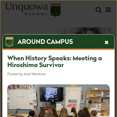
AROUND CAMPUS
When History Speaks: Meeting a
Hiroshima Survivor
Posted by Ariel Warshaw
The most inspired approach
for the most important time.
Inquire
Apply
Learn more about our admissions process.