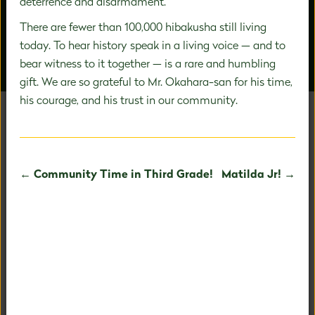
deterrence and disarmament.
There are fewer than 100,000 hibakusha still living
today. To hear history speak in a living voice — and to
bear witness to it together — is a rare and humbling
OUR PEOPLE
AROUND CAMPUS
gift. We are so grateful to Mr. Okahara-san for his time,
his courage, and his trust in our community.
UNAFRAID TO BE
← Community Time in Third Grade!
Matilda Jr! →
EXTRAORDINARY
Our holistic child-centered philosophy and expertise in
PreK-8 education allows us to fully nurture your child's
fullest potential.