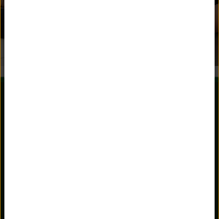
981 Stratfield Road
Fairfield, Connecticut 06825
203.336.3801
Main Office
203.367.3151
Admissions
admissions@unquowa.org