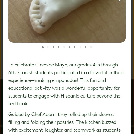
A DISTINCTIVE FOCUS ON
PREK-8 EDUCATION
We are a community of inspired experts carefully
designing a unique education experience to nurture the
significant growth that happens during this vital time in
To celebrate Cinco de Mayo, our grades 4th through
a child's development.
6th Spanish students participated in a flavorful cultural
experience—making empanadas! This fun and
educational activity was a wonderful opportunity for
students to engage with Hispanic culture beyond the
textbook.
Guided by Chef Adam, they rolled up their sleeves,
ABOUT US
ADMISSIONS
filling and folding their pastries. The kitchen buzzed
with excitement, laughter, and teamwork as students