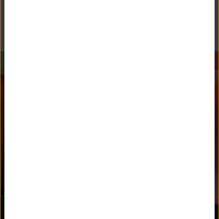
Follow Unquowa School on social media.