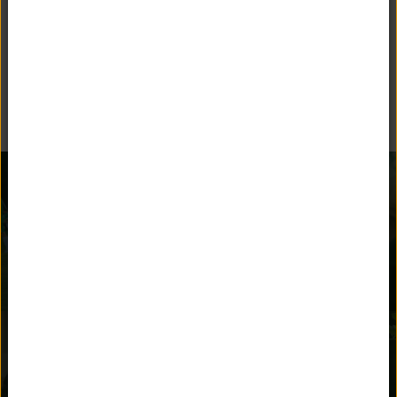
BEYOND THE CLASSROOM
Unquowa offers many opportunities for children to stay
engaged and parents to get involved.
AFTER SCHOOL
ATHLETICS
ACTIVITIES