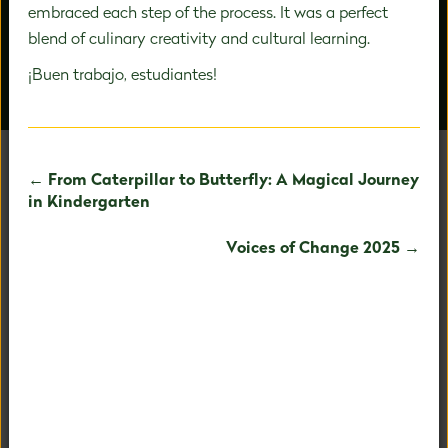
embraced each step of the process. It was a perfect
blend of culinary creativity and cultural learning.
¡Buen trabajo, estudiantes!
OUR PEOPLE
AROUND CAMPUS
← From Caterpillar to Butterfly: A Magical Journey
in Kindergarten
UNAFRAID TO BE
Voices of Change 2025 →
EXTRAORDINARY
Our holistic child-centered philosophy and expertise in
PreK-8 education allows us to fully nurture your child's
fullest potential.