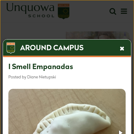
AROUND CAMPUS
I Smell Empanadas
Posted by Diane Nietupski
The most inspired approach
for the most important time.
Inquire
Apply
Learn more about our admissions process.