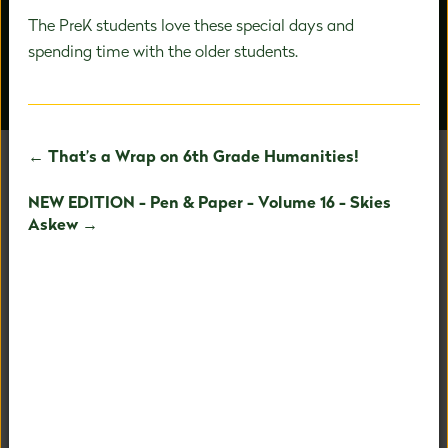
The PreK students love these special days and
spending time with the older students.
OUR PEOPLE
AROUND CAMPUS
← That’s a Wrap on 6th Grade Humanities!
NEW EDITION - Pen & Paper - Volume 16 - Skies
UNAFRAID TO BE
Askew →
EXTRAORDINARY
Our holistic child-centered philosophy and expertise in
PreK-8 education allows us to fully nurture your child's
fullest potential.