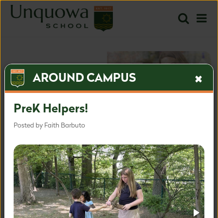
AROUND CAMPUS
PreK Helpers!
Posted by Faith Barbuto
The most inspired approach
for the most important time.
Inquire
Apply
Learn more about our admissions process.