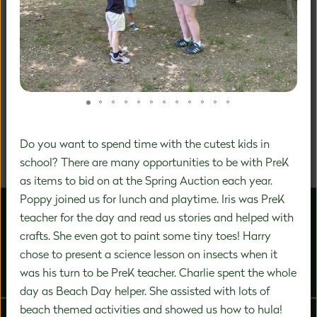
A DISTINCTIVE FOCUS ON
PREK-8 EDUCATION
We are a community of inspired experts carefully
designing a unique education experience to nurture the
significant growth that happens during this vital time in
Do you want to spend time with the cutest kids in
a child's development.
school? There are many opportunities to be with PreK
as items to bid on at the Spring Auction each year.
Poppy joined us for lunch and playtime. Iris was PreK
teacher for the day and read us stories and helped with
crafts. She even got to paint some tiny toes! Harry
chose to present a science lesson on insects when it
was his turn to be PreK teacher. Charlie spent the whole
ABOUT US
ADMISSIONS
day as Beach Day helper. She assisted with lots of
beach themed activities and showed us how to hula!