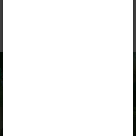
BEYOND THE CLASSROOM
Unquowa offers many opportunities for children to stay
engaged and parents to get involved.
AFTER SCHOOL
ATHLETICS
ACTIVITIES