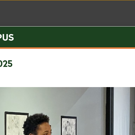
PUS
Visit
Inquire
Apply
Summer Camp
025
proach
t