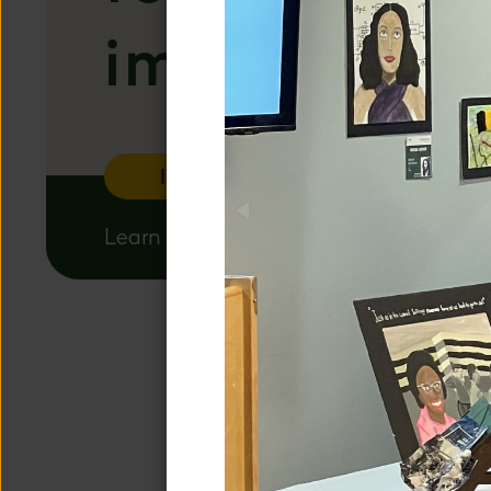
important t
Inquire
Apply
Learn more about our admissions proce
A DISTIN
We are a co
unique educati