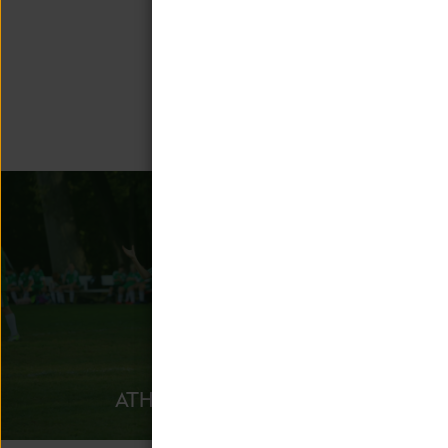
Unquowa offe
ATHLETICS
AFTER 