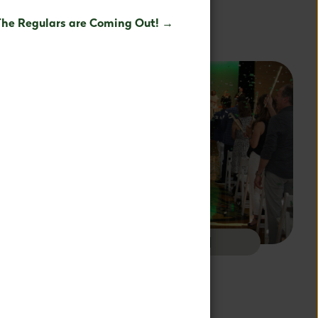
est potential.
The Regulars are Coming Out! →
OL
ALUMNI