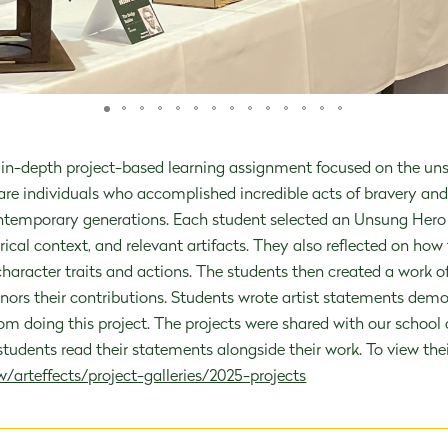
during this vital time in a child's dev
in-depth project-based learning assignment focused on the unsu
 are individuals who accomplished incredible acts of bravery an
temporary generations. Each student selected an Unsung Hero 
rical context, and relevant artifacts. They also reflected on how 
ADMISSIONS
OUR PEOPLE
haracter traits and actions. The students then created a work of 
onors their contributions. Students wrote artist statements demo
rom doing this project. The projects were shared with our scho
udents read their statements alongside their work. To view their 
/arteffects/project-galleries/2025-projects
FRAID TO BE EXTRAORDI
c child-centered philosophy and experti