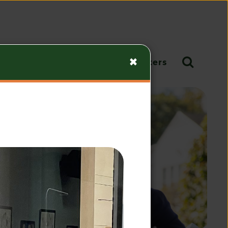
Give
Calendar
Newsletters