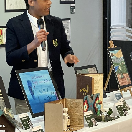
ime.
ss.
CTIVE FOCUS ON PREK-8 
mmunity of inspired experts carefully
on experience to nurture the signific