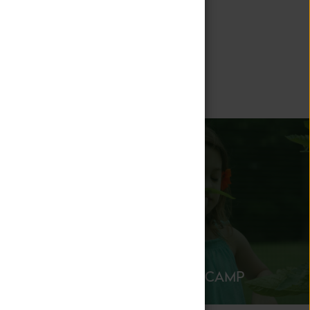
 stay engaged
ATION
SUMMER CAMP