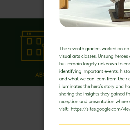
happens 
The seventh graders worked on an 
visual arts classes. Unsung heroes
but remain largely unknown to con
identifying important events, histo
ABOUT US
and what we can learn from their c
illuminates the hero’s story and h
sharing the insights they gained f
reception and presentation where st
visit:
https://sites.google.com/view
UNA
Our holisti