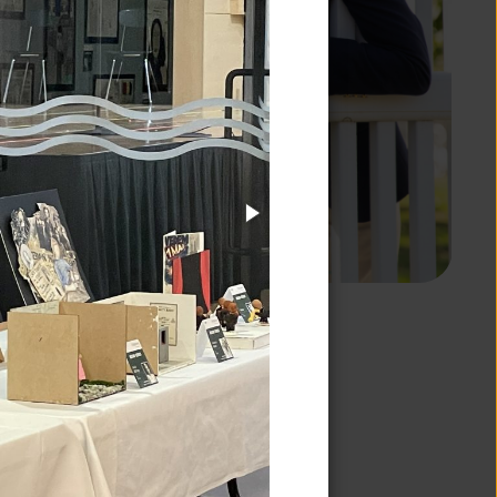
EDUCATION
 designing a
ant growth that