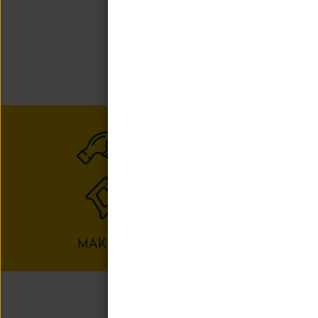
We offer a ra
child can
MAKERSPACE