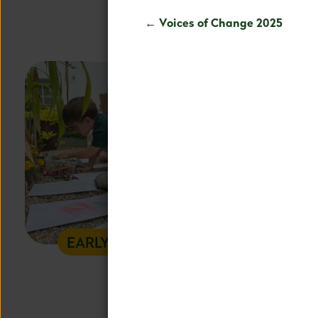
education all
← Voices of Change 2025
EARLY CHILDHOOD
L