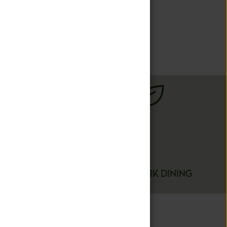
iences so each
 passions.
FARM TO FORK DINING