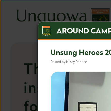
AROUND CAM
Unsung Heroes 2
The most
Posted by Krissy Ponden
inspired ap
for the mos