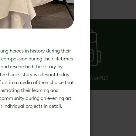
elopment.
ng heroes in history during their
d compassion during their lifetimes
and researched their story by
the hero’s story is relevant today
AROUND CAMPUS
art in a media of their choice that
nstrating their learning and
ol community during an evening art
individual projects in detail,
NARY
se in PreK-8