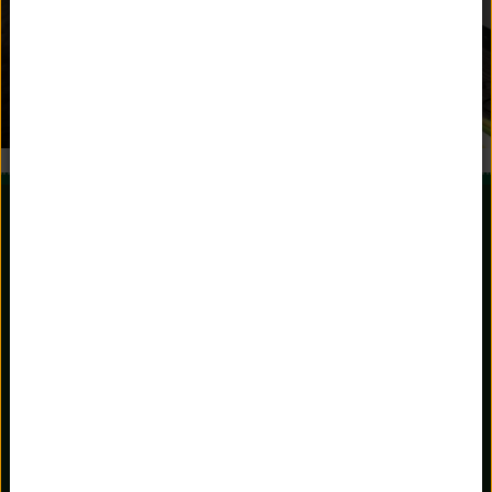
981 Stratfield Road
Fairfield, Connecticut 06825
203.336.3801
Main Office
203.367.3151
Admissions
admissions@unquowa.org