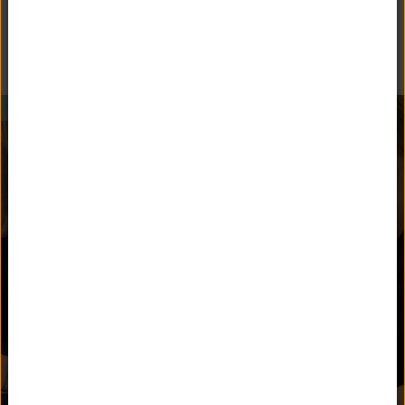
Follow Unquowa School on social media.