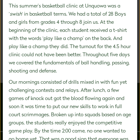
This summer’s basketball clinic at Unquowa was a
‘
swish
‘ in basketball terms. We had a total of 28 Boys
A DISTINCTIVE FOCUS ON
and girls from grades 4 through 8 join us. At the
beginning of the clinic, each student received a t-shirt
PREK-8 EDUCATION
with the words ‘play like a champ’ on the back. And
play like a champ they did. The turnout for the 4.5 hour
We are a community of inspired experts carefully
clinic could not have been better. Throughout five days
designing a unique education experience to nurture the
significant growth that happens during this vital time in
we covered the fundamentals of ball handling, passing,
a child's development.
shooting and defense.
Our mornings consisted of drills mixed in with fun yet
challenging contests and relays. After lunch, a few
games of knock out got the blood flowing again and
soon it was time to put our new skills to work in full
court scrimmages. Broken up into squads based on age
groups, the students really enjoyed the competitive
ABOUT US
ADMISSIONS
game play. By the time 2:00 came, no one wanted to
go home yet. That was a good sign that everyone was