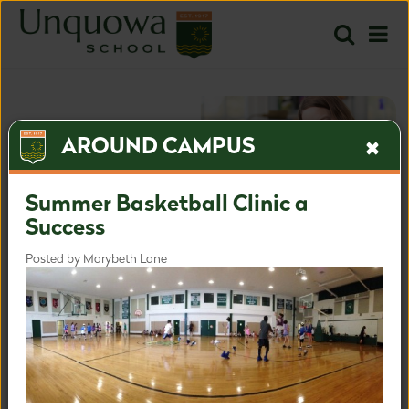
AROUND CAMPUS
Summer Basketball Clinic a
Success
Posted by Marybeth Lane
The most inspired approach
for the most important time.
Inquire
Apply
Learn more about our admissions process.