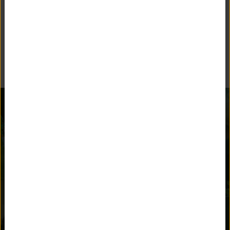
BEYOND THE CLASSROOM
Unquowa offers many opportunities for children to stay
engaged and parents to get involved.
AFTER SCHOOL
ATHLETICS
ACTIVITIES