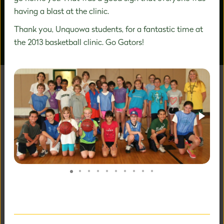
having a blast at the clinic.
Thank you, Unquowa students, for a fantastic time at
the 2013 basketball clinic. Go Gators!
OUR PEOPLE
AROUND CAMPUS
UNAFRAID TO BE
EXTRAORDINARY
Our holistic child-centered philosophy and expertise in
PreK-8 education allows us to fully nurture your child's
fullest potential.