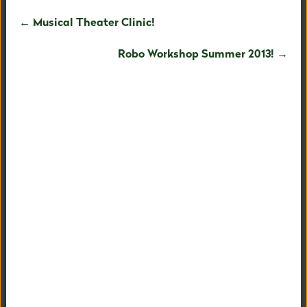
← Musical Theater Clinic!
Robo Workshop Summer 2013! →
EARLY CHILDHOOD
LOWER SCHOOL
UPPER SCHOOL
ALUMNI
FLEXIBILITY AND CHOICES